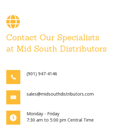
Contact Our Specialists
at Mid South Distributors
(901) 947-4146
sales@midsouthdistributors.com
Monday - Friday
7:30 am to 5:00 pm Central Time