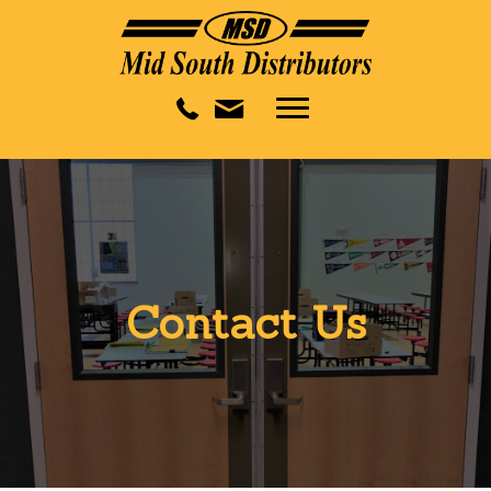
Contact Us