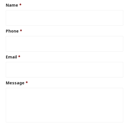
Name
*
Phone
*
Email
*
Message
*