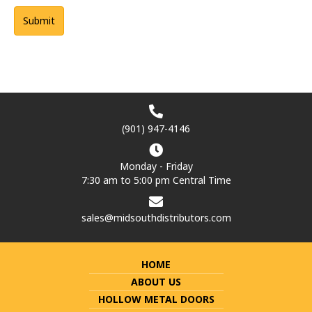
(901) 947-4146
Monday - Friday
7:30 am to 5:00 pm Central Time
sales@midsouthdistributors.com
HOME
ABOUT US
HOLLOW METAL DOORS