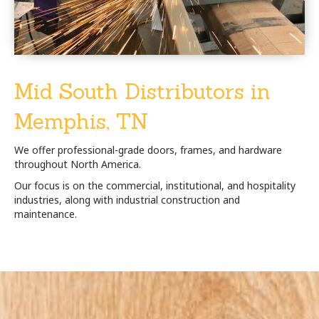
Mid South Distributors in
Memphis, TN
We offer professional-grade doors, frames, and hardware
throughout North America.
Our focus is on the commercial, institutional, and hospitality
industries, along with industrial construction and
maintenance.