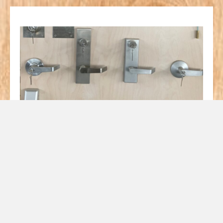
We have a huge selection
of Door Hardware
including Hinges, Pulls,
Closers, and Lock