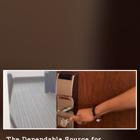
The Dependable Source for