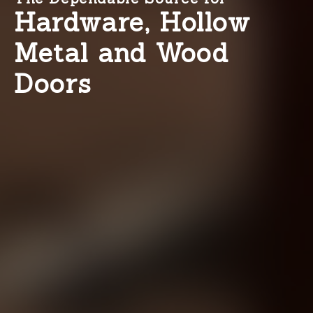
Hardware, Hollow
Metal and Wood
Doors